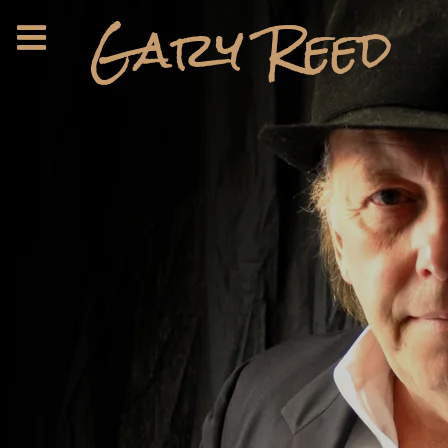
Gary Reed