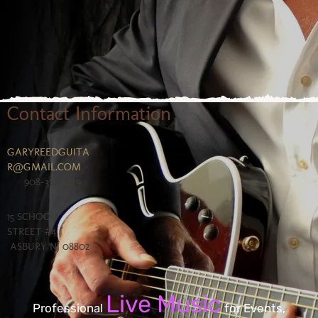
Contact Information
GARYREEDGUITA
R@GMAIL.COM
908-310-7529
15 SCHOOL
STREET #4,
ASBURY NJ 08802
Live Music
Professional
for Events,